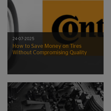
24-07-2025
How to Save Money on Tires
Without Compromising Quality