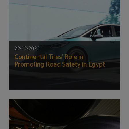
22-12-2023
Continental Tires’ Role in
Promoting Road Safety in Egypt