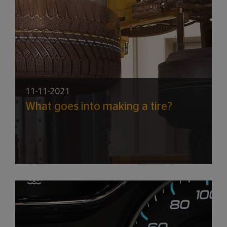
11-11-2021
What goes into making a tire?