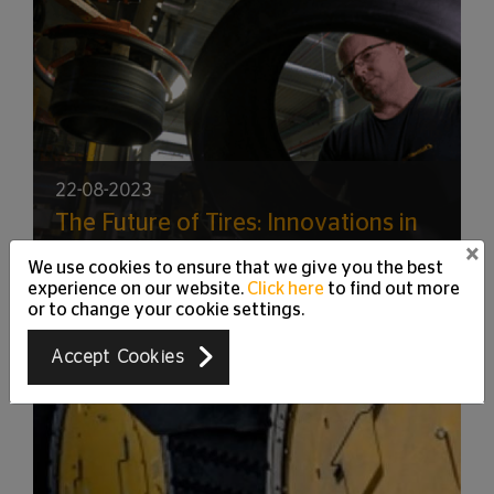
22-08-2023
The Future of Tires: Innovations in
Material Science and Design
×
We use cookies to ensure that we give you the best
experience on our website.
Click here
to find out more
or to change your cookie settings.
Accept Cookies