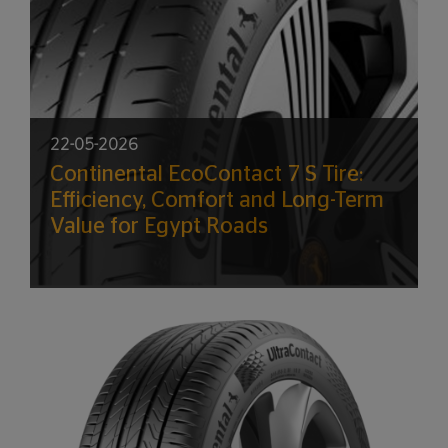
22-05-2026
Continental EcoContact 7 S Tire:
Efficiency, Comfort and Long-Term
Value for Egypt Roads