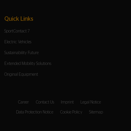
Quick Links
SportContact 7
Electric Vehicles
Sustainability Future
Extended Mobility Solutions
Original Equipment
Career
Contact Us
Imprint
Legal Notice
Data Protection Notice
Cookie Policy
Sitemap