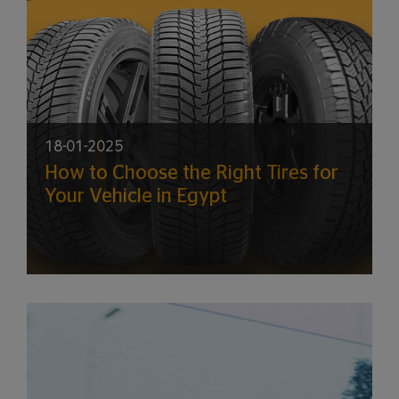
18-01-2025
How to Choose the Right Tires for
Your Vehicle in Egypt