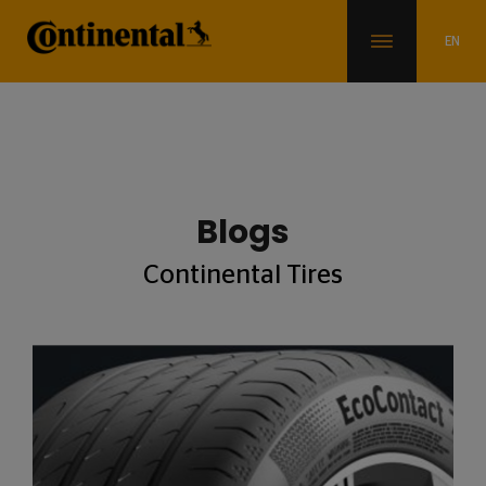
Blogs
Continental Tires