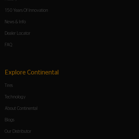
150 Years Of Innovation
News & Info
Dealer Locator
FAQ
Explore Continental
Tires
Technology
About Continental
Blogs
Our Distributor