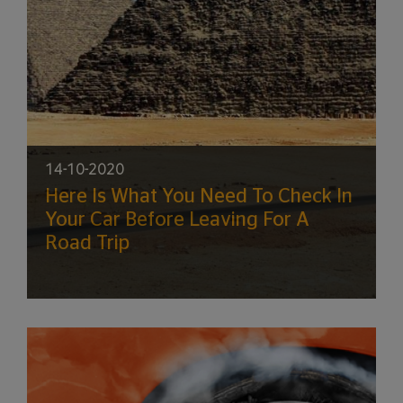
14-10-2020
Here Is What You Need To Check In
Your Car Before Leaving For A
Road Trip