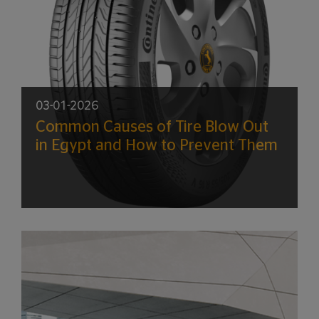
03-01-2026
Common Causes of Tire Blow Out
in Egypt and How to Prevent Them