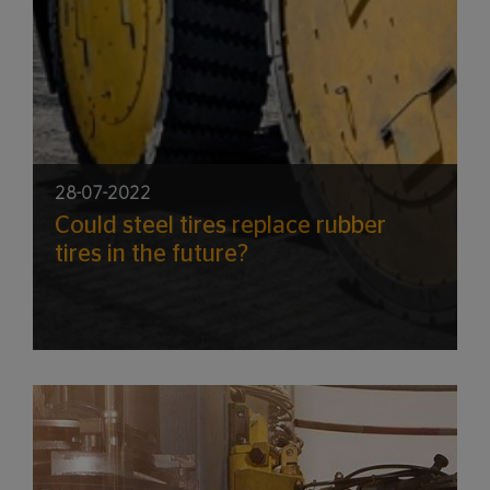
28-07-2022
Could steel tires replace rubber
tires in the future?