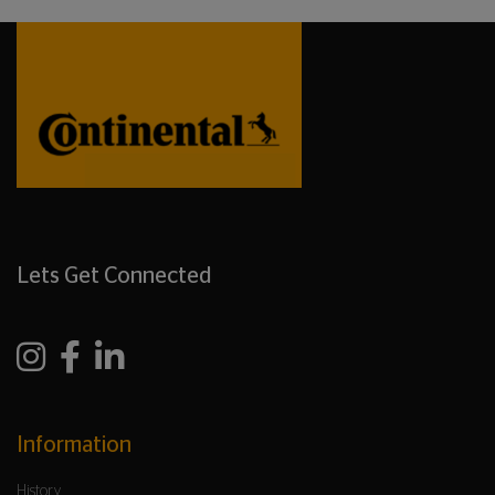
Lets Get Connected
Information
History