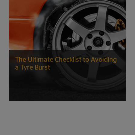
The Ultimate Checklist to Avoiding
a Tyre Burst