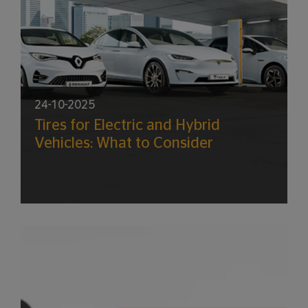
24-10-2025
Tires for Electric and Hybrid
Vehicles: What to Consider