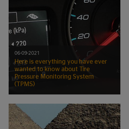
06-09-2021
Here is everything you have ever
wanted to know about Tire
Pressure Monitoring System
(TPMS)