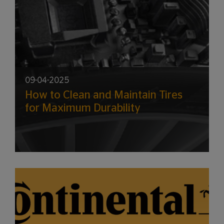
09-04-2025
How to Clean and Maintain Tires
for Maximum Durability