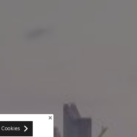
×
 Cookies