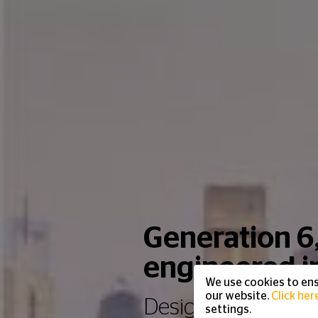
Generation 6
engineered 
We use cookies to ens
our website.
Click her
Designed for the 
settings.