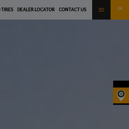
 TIRES
DEALER LOCATOR
CONTACT US