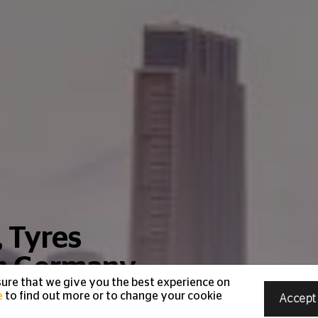
, Tyres
in Germany
ure that we give you the best experience on
e
to find out more or to change your cookie
Accept
Emirates Roads.