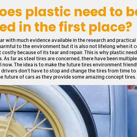
es plastic need to b
ed in the first place?
ar with much evidence available in the research and practical
harmful to the environment but it is also not lifelong when it c
 costly because of its tear and repair. This is why plastic nee
. As far as steel tires are concerned, there have been multipl
ll now. The idea is to make the future tires environment friend
e drivers don’t have to stop and change the tires from time to
he future of cars as they provide some amazing concept tires.