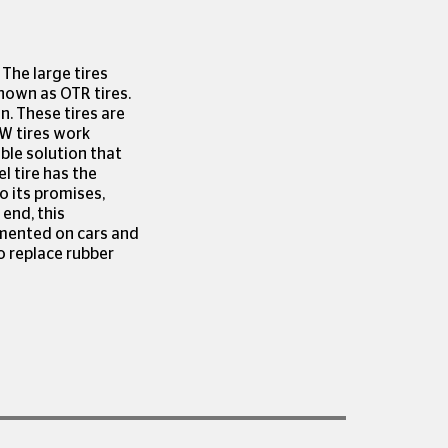
 The large tires
known as OTR tires.
n. These tires are
W tires work
able solution that
l tire has the
o its promises,
 end, this
emented on cars and
to replace rubber