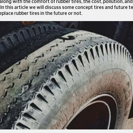
 along with the comfort of rubber tires, the cost, pollution, an
In this article we will discuss some concept tires and future 
place rubber tires in the future or not.