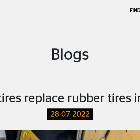
FIND
Blogs
tires replace rubber tires i
28-07-2022