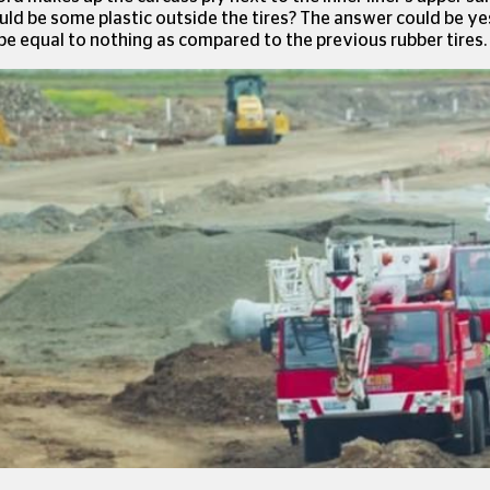
uld be some plastic outside the tires? The answer could be ye
be equal to nothing as compared to the previous rubber tires.