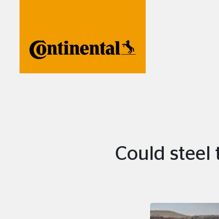
Could steel 