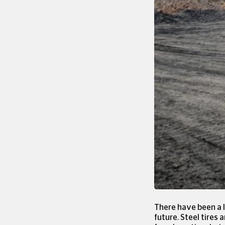
There have been a l
future. Steel tires