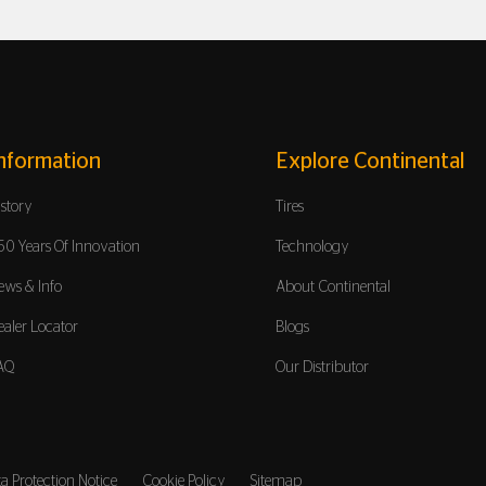
nformation
Explore Continental
istory
Tires
50 Years Of Innovation
Technology
ews & Info
About Continental
ealer Locator
Blogs
AQ
Our Distributor
a Protection Notice
Cookie Policy
Sitemap