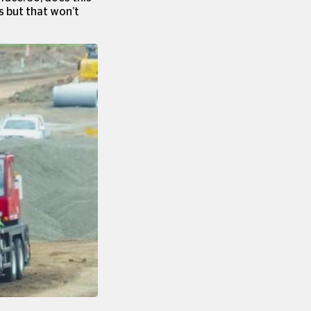
s but that won’t