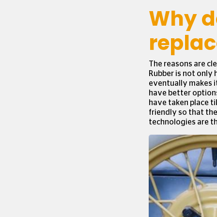
Why do
replac
The reasons are cle
Rubber is not only 
eventually makes it
have better options
have taken place ti
friendly so that th
technologies are t