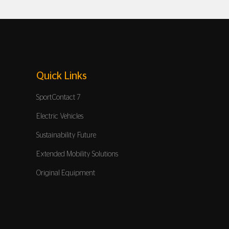
Quick Links
SportContact 7
Electric Vehicles
Sustainability Future
Extended Mobility Solutions
Original Equipment