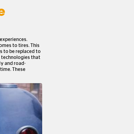
e
 experiences.
omes to tires. This
ds to be replaced to
e technologies that
ly and road-
 time. These