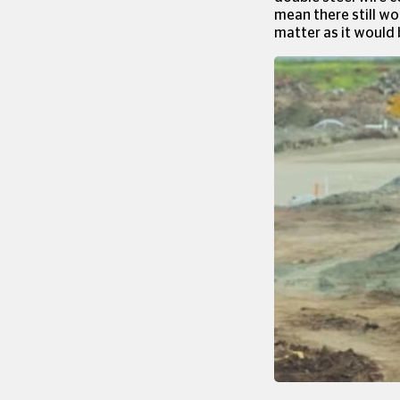
mean there still wo
matter as it would 