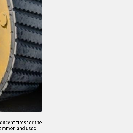
oncept tires for the
n common and used