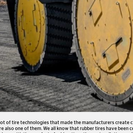
ot of tire technologies that made the manufacturers create c
 are also one of them. We all know that rubber tires have bee