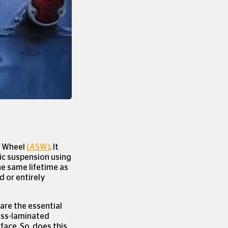
×
 Cookies
n Wheel
(ASW)
. It
tic suspension using
he same lifetime as
d or entirely
r are the essential
ross-laminated
face. So, does this