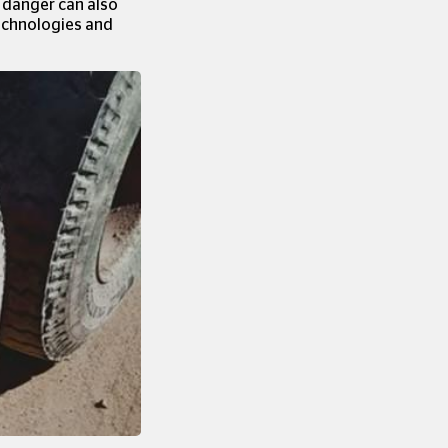
d danger can also
technologies and