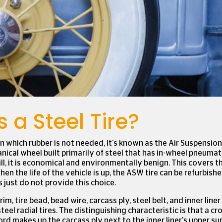
ure that we give you the best experience on
e
to find out more or to change your cookie
Accept
 a Steel Tire?
n which rubber is not needed, It's known as the Air Suspensio
nical wheel built primarily of steel that has in-wheel pneuma
till, it is economical and environmentally benign. This covers t
When the life of the vehicle is up, the ASW tire can be refurbishe
s just do not provide this choice.
rim, tire bead, bead wire, carcass ply, steel belt, and inner line
teel radial tires. The distinguishing characteristic is that a c
ord makes up the carcass ply next to the inner liner's upper sur