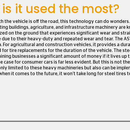
is it used the most?
ch the vehicle is off the road, this technology can do wonders.
cting buildings, agriculture, and infrastructure machinery are 
ized on the ground that experiences significant wear and strai
e due to their heavy-duty and repeated wear and tear. The AS
a. For agricultural and construction vehicles, it provides a dur
 for tire replacements for the duration of the vehicle. The stee
ining businesses a significant amount of money if it lives up t
case for consumer cars is far less evident. But this is not the
only limited to these heavy machineries but also can be impl
when it comes to the future, it won’t take long for steel tires 