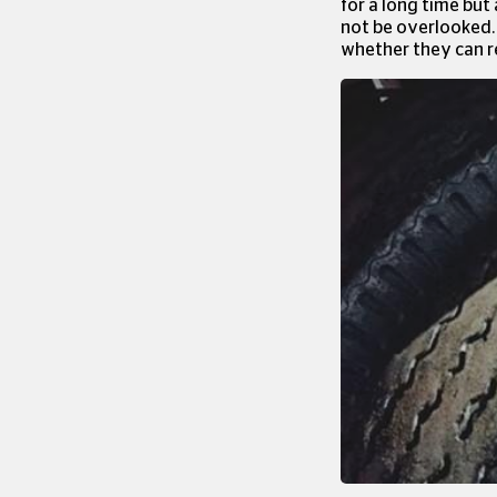
for a long time but
not be overlooked. 
whether they can re