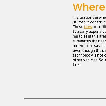
Where 
In situations in whi
utilized in constru
These
tires
are util
typically expensiv
miracles in this are
eliminates the need
potential to save m
even though the use 
technology is not 
other vehicles. So, 
tires.