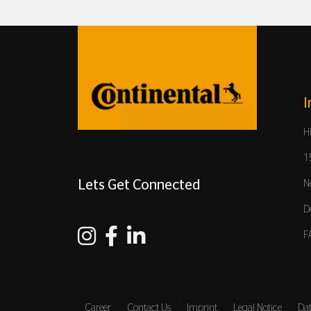
I
H
1
Lets Get Connected
N
D
F
Career
Contact Us
Imprint
Legal Notice
Dat