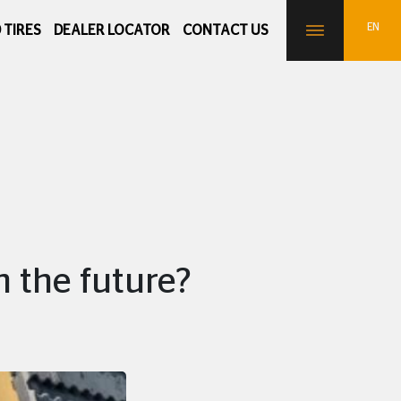
 TIRES
DEALER LOCATOR
CONTACT US
n the future?