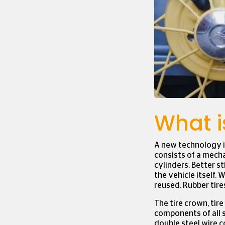
We use cookies to ens
our website.
Click her
settings.
What is
A new technology i
consists of a mecha
cylinders. Better s
the vehicle itself. 
reused. Rubber tire
The tire crown, tire 
components of all s
double steel wire c