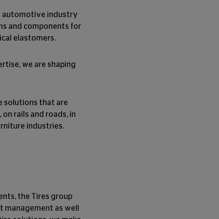
he automotive industry
ems and components for
ical elastomers.
rtise, we are shaping
e solutions that are
 on rails and roads, in
rniture industries.
ents, the Tires group
leet management as well