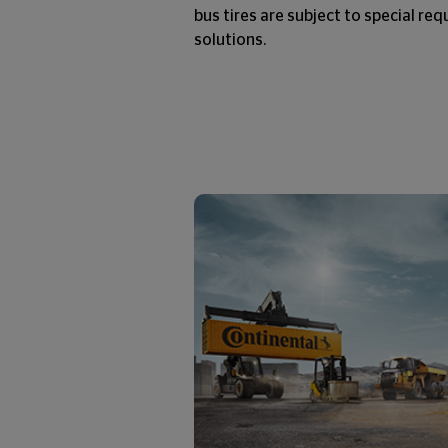
bus tires are subject to special re
solutions.