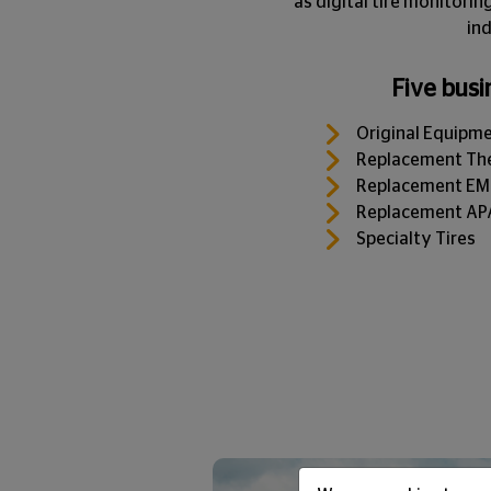
as digital tire monitori
ind
Five busi
Original Equipm
Replacement The
Replacement EMEA
Replacement APAC
Specialty Tires