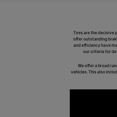
Tires are the decisive 
offer outstanding braki
and efficiency have ma
our criteria for d
We offer a broad ran
vehicles. This also incl