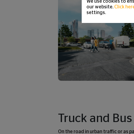
We use cookies to ens
our website.
Click her
settings.
Truck and Bus 
On the road in urban traffic or as p