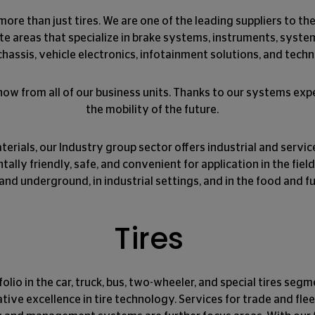
more than just tires. We are one of the leading suppliers to t
te areas that specialize in brake systems, instruments, syst
hassis, vehicle electronics, infotainment solutions, and techn
w from all of our business units. Thanks to our systems expe
the mobility of the future.
terials, our Industry group sector offers industrial and servic
ly friendly, safe, and convenient for application in the field,
and underground, in industrial settings, and in the food and fu
Tires
olio in the car, truck, bus, two-wheeler, and special tires segm
tive excellence in tire technology. Services for trade and f