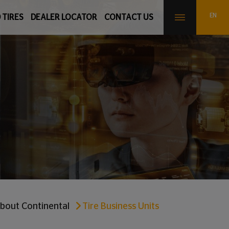
 TIRES
DEALER LOCATOR
CONTACT US
bout Continental
Tire Business Units