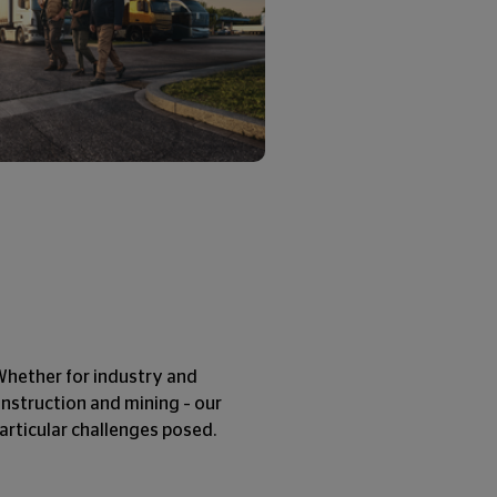
. Whether for industry and
construction and mining – our
 particular challenges posed.