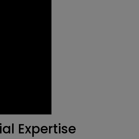
al Expertise