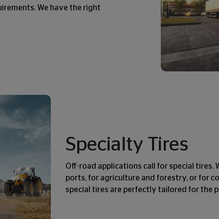
quirements. We have the right
Specialty Tires
Off-road applications call for special tires
ports, for agriculture and forestry, or for 
special tires are perfectly tailored for the