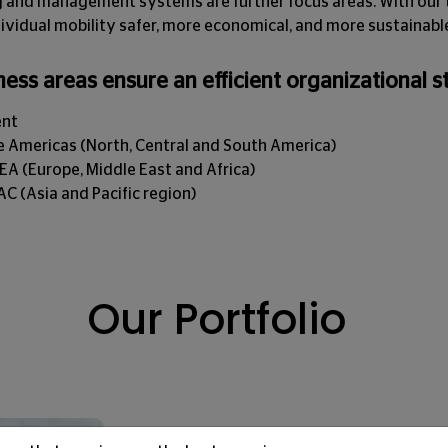
ng and management systems are further focus areas. With our 
ividual mobility safer, more economical, and more sustainabl
ness areas ensure an efficient organizational s
ent
 Americas (North, Central and South America)
 (Europe, Middle East and Africa)
 (Asia and Pacific region)
Our Portfolio