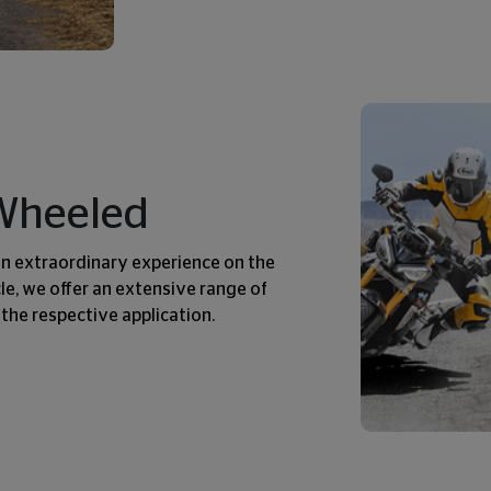
-Wheeled
an extraordinary experience on the
e, we offer an extensive range of
 the respective application.