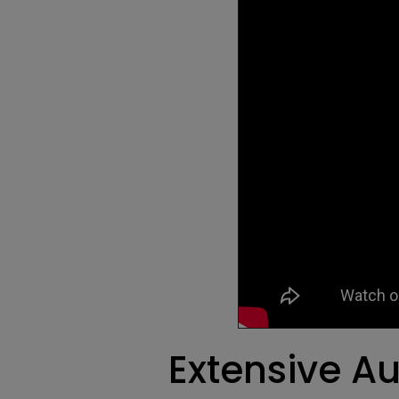
Extensive Au