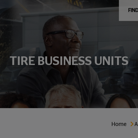
FIND
TIRE BUSINESS UNITS
Home
A