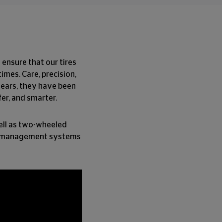
 ensure that our tires
imes. Care, precision,
years, they have been
fer, and smarter.
well as two-wheeled
ital management systems