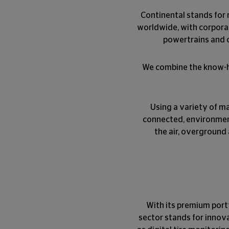
Continental stands for 
worldwide, with corpora
powertrains and c
We combine the know-ho
Using a variety of ma
connected, environmental
the air, overground 
With its premium portf
sector stands for innova