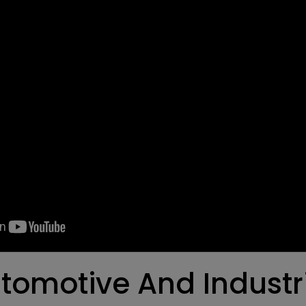
tomotive And Industri