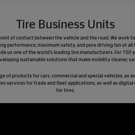
Tire Business Units
point of contact between the vehicle and the road. We work to
ng performance, maximum safety, and pure driving fun at all t
de us one of the world’s leading tire manufacturers. For 150 
eveloping sustainable solutions that make mobility cleaner, sa
ge of products for cars, commercial and special vehicles, as 
udes services for trade and fleet applications, as well as dig
for tires.