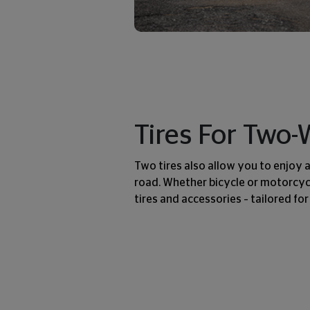
Tires For Two
Two tires also allow you to enjoy 
road. Whether bicycle or motorcycl
tires and accessories – tailored for