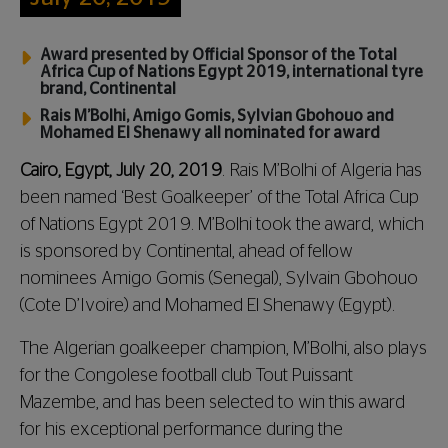
Award presented by Official Sponsor of the Total
Africa Cup of Nations Egypt 2019, international tyre
brand, Continental
Rais M’Bolhi, Amigo Gomis, Sylvian Gbohouo and
Mohamed El Shenawy all nominated for award
Cairo, Egypt, July 20, 2019
. Rais M’Bolhi of Algeria has
been named ‘Best Goalkeeper’ of the Total Africa Cup
of Nations Egypt 2019. M’Bolhi took the award, which
is sponsored by Continental, ahead of fellow
nominees Amigo Gomis (Senegal), Sylvain Gbohouo
(Cote D’Ivoire) and Mohamed El Shenawy (Egypt).
The Algerian goalkeeper champion, M’Bolhi, also plays
for the Congolese football club Tout Puissant
Mazembe, and has been selected to win this award
for his exceptional performance during the