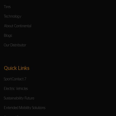
Tires
Technology
About Continental
Blogs
Our Distributor
Quick Links
SportContact 7
Electric Vehicles
Sustainability Future
Extended Mobility Solutions