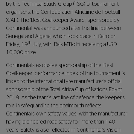
by the Technical Study Group (TSG) of tournament
organisers, the Confédération Africaine de Football
(CAF). The ‘Best Goalkeeper Award’, sponsored by
Continental, was announced after the final between
Senegal and Algeria, which took place in Cairo on
th
Friday, 19
July, with Rais M’Bolhi receiving a USD
10,000 prize.
Continental’s exclusive sponsorship of the ‘Best
Goalkeeper’ performance index of the tournament is
linked to the international tyre manufacturer’s official
sponsorship of the Total Africa Cup of Nations Egypt
2019. As the team’s last line of defence, the keeper’s
role in safeguarding the goalmouth reflects
Continental’s own safety values, with the manufacturer
having pioneered road safety for more than 140
years. Safety is also reflected in Continental’s Vision