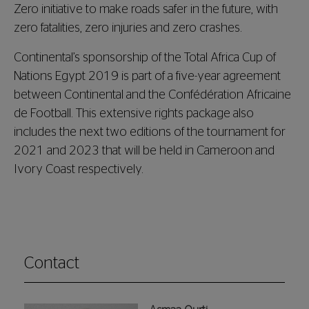
Zero initiative to make roads safer in the future, with
zero fatalities, zero injuries and zero
crashes
.
Continental’s sponsorship of the Total Africa Cup of
Nations Egypt 2019 is part of a five-year agreement
between Continental and the Confédération Africaine
de Football. This extensive rights package also
includes the next two editions of the tournament for
2021 and 2023 that will be held in Cameroon and
Ivory Coast respectively.
Contact