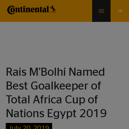
News & Info
Rais M’Bolhi Named
Best Goalkeeper of
Total Africa Cup of
Nations Egypt 2019
July 20, 2019