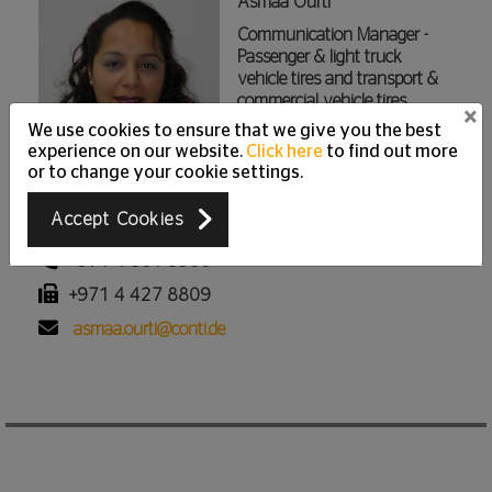
Asmaa Ourti
Communication Manager -
Passenger & light truck
vehicle tires and transport &
commercial vehicle tires
×
We use cookies to ensure that we give you the best
Continental Middle East | Tire
experience on our website.
Click here
to find out more
Division
or to change your cookie settings.
Jumeirah Lakes Towers - Cluster I, Silver Tower (AG), 27th
Accept Cookies
Floor P.O. Box 336519, Dubai, United Arab Emirates
+971 4 561 5900
+971 4 427 8809
asmaa.ourti@conti.de