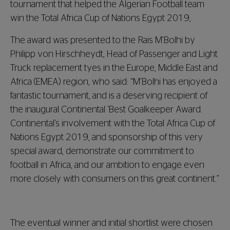
tournament that helped the Algerian Football team
win the Total Africa Cup of Nations Egypt 2019,
The award was presented to the Rais M’Bolhi by
Philipp von Hirschheydt, Head of Passenger and Light
Truck replacement tyes in the Europe, Middle East and
Africa (EMEA) region, who said: “M’Bolhi has enjoyed a
fantastic tournament, and is a deserving recipient of
the inaugural Continental ‘Best Goalkeeper Award.
Continental’s involvement with the Total Africa Cup of
Nations Egypt 2019, and sponsorship of this very
special award, demonstrate our commitment to
football in Africa, and our ambition to engage even
more closely with consumers on this great continent.”
The eventual winner and initial shortlist were chosen