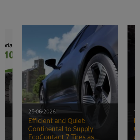
25-06-2026
17
Efficient and Quiet:
Lo
ic
Continental to Supply
G
EcoContact 7 Tires as
a