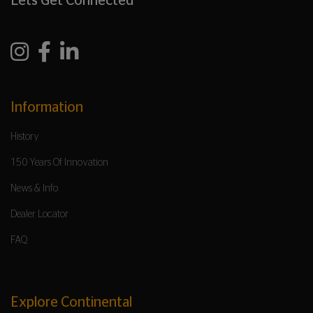
Lets Get Connected
Information
History
150 Years Of Innovation
News & Info
Dealer Locator
FAQ
Explore Continental