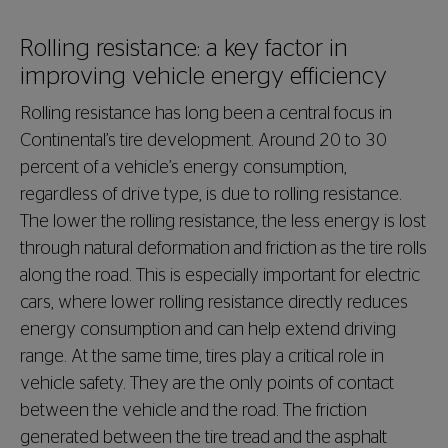
Rolling resistance: a key factor in
improving vehicle energy efficiency
Rolling resistance has long been a central focus in
Continental’s tire development. Around 20 to 30
percent of a vehicle’s energy consumption,
regardless of drive type, is due to rolling resistance.
The lower the rolling resistance, the less energy is lost
through natural deformation and friction as the tire rolls
along the road. This is especially important for electric
cars, where lower rolling resistance directly reduces
energy consumption and can help extend driving
range. At the same time, tires play a critical role in
vehicle safety. They are the only points of contact
between the vehicle and the road. The friction
generated between the tire tread and the asphalt