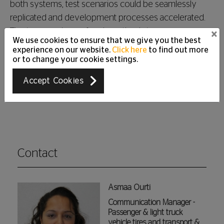
both systems, test scenarios could be seamlessly
replicated and development processes accelerated.
The increased use of such methods improves
×
We use cookies to ensure that we give you the best
development efficiency and reduces the need for
experience on our website.
Click here
to find out more
physical test tires. Today, Continental saves up to
or to change your cookie settings.
10,000 test tires a year by using virtual technologies
Accept Cookies
in tire development.
Contact
Asmaa Ourti
Communication Manager -
Passenger & light truck
vehicle tires and transport &