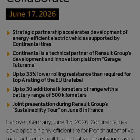
June 17, 2026
Strategic partnership accelerates development of
energy-efficient electric vehicles supported by
Continental tires
Continental is a technical partner of Renault Group’s
development and innovation platform “Garage
Futurama”
Up to 35% lower rolling resistance than required for
top A rating of the EU tire label
Up to 30 additional kilometers of range with a
battery range of 500 kilometers
Joint presentation during Renault Group’s
“Sustainability Tour” on June 8 in France
Hanover, Germany, June 15, 2026. Continental has
developed a highly efficient tire for French automotive
manufacturer Renault Group that significantly increases