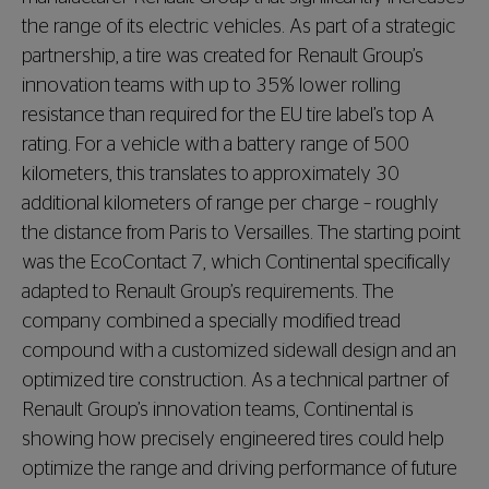
the range of its electric vehicles. As part of a strategic
partnership, a tire was created for Renault Group’s
innovation teams with up to 35% lower rolling
resistance than required for the EU tire label’s top A
rating. For a vehicle with a battery range of 500
kilometers, this translates to approximately 30
additional kilometers of range per charge – roughly
the distance from Paris to Versailles. The starting point
was the EcoContact 7, which Continental specifically
adapted to Renault Group’s requirements. The
company combined a specially modified tread
compound with a customized sidewall design and an
optimized tire construction. As a technical partner of
Renault Group’s innovation teams, Continental is
showing how precisely engineered tires could help
optimize the range and driving performance of future