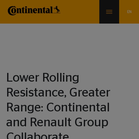
News & Info
Lower Rolling
Resistance, Greater
Range: Continental
and Renault Group
Collaborate