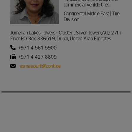
commercial vehicle tires
Continental Middle East | Tire
Division
Jumeirah Lakes Towers - Cluster I, Silver Tower (AG), 27th
Floor P.O. Box 336519, Dubai, United Arab Emirates
+971 4 561 5900
+971 4 427 8809
asmaa.ourti@conti.de