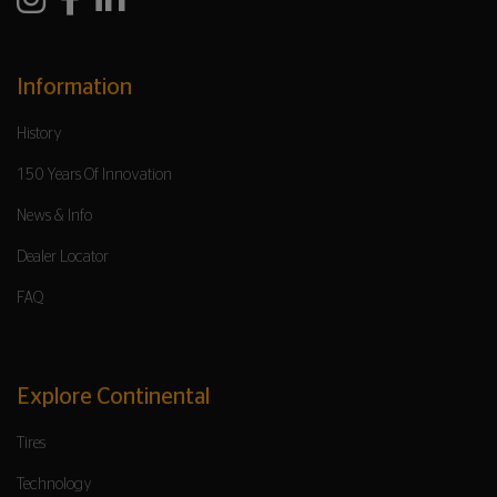
Information
History
150 Years Of Innovation
News & Info
Dealer Locator
FAQ
Explore Continental
Tires
Technology