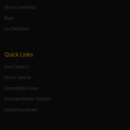
About Continental
Blogs
Our Distributor
Quick Links
SportContact 7
Electric Vehicles
Sustainability Future
Extended Mobility Solutions
Original Equipment