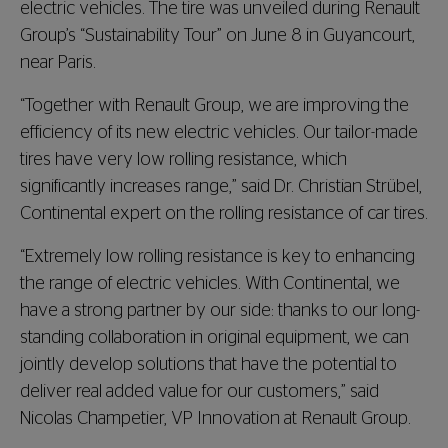
electric vehicles. The tire was unveiled during Renault
Group’s “Sustainability Tour” on June 8 in Guyancourt,
near Paris.
“Together with Renault Group, we are improving the
efficiency of its new electric vehicles. Our tailor-made
tires have very low rolling resistance, which
significantly increases range,” said Dr. Christian Strübel,
Continental expert on the rolling resistance of car tires.
“Extremely low rolling resistance is key to enhancing
the range of electric vehicles. With Continental, we
have a strong partner by our side: thanks to our long-
standing collaboration in original equipment, we can
jointly develop solutions that have the potential to
deliver real added value for our customers,” said
Nicolas Champetier, VP Innovation at Renault Group.