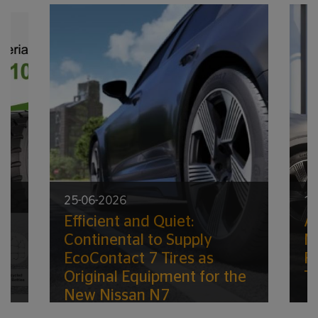
25-06-2026
11
Efficient and Quiet:
A
ic
Continental to Supply
M
EcoContact 7 Tires as
R
Original Equipment for the
Ti
New Nissan N7