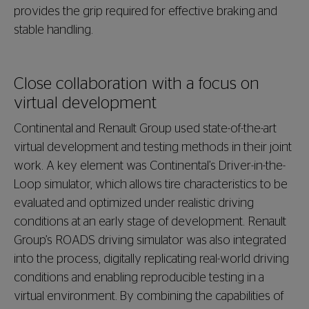
provides the grip required for effective braking and
stable handling.
Close collaboration with a focus on
virtual development
Continental and Renault Group used state-of-the-art
virtual development and testing methods in their joint
work. A key element was Continental’s Driver-in-the-
Loop simulator, which allows tire characteristics to be
evaluated and optimized under realistic driving
conditions at an early stage of development. Renault
Group’s ROADS driving simulator was also integrated
into the process, digitally replicating real-world driving
conditions and enabling reproducible testing in a
virtual environment. By combining the capabilities of