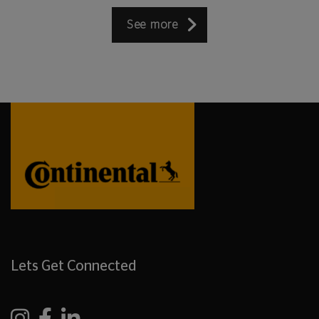
See more
Lets Get Connected